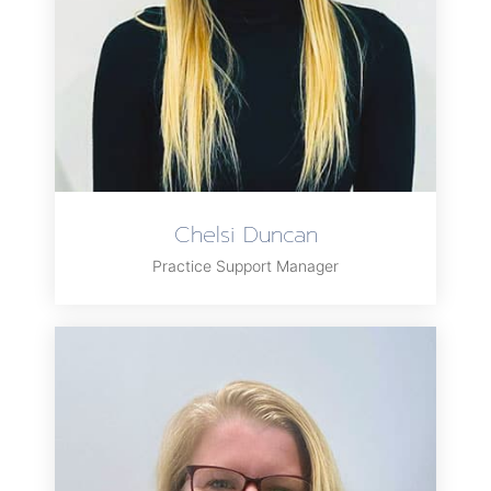
Chelsi Duncan
Practice Support Manager