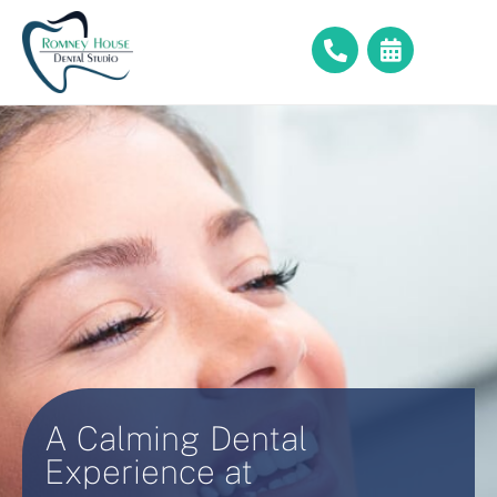
A Calming Dental
Experience at