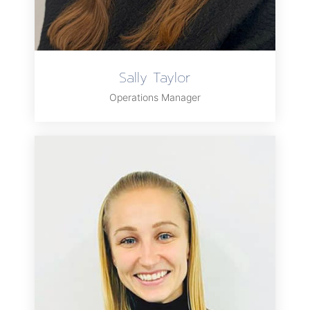
Sally Taylor
Operations Manager