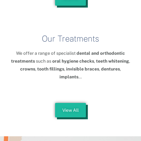
Our Treatments
We offer a range of specialist
dental and orthodontic
treatments
such as
oral hygiene checks
,
teeth whitening
,
crowns
,
tooth fillings
,
invisible braces
,
dentures
,
implants
…
View All