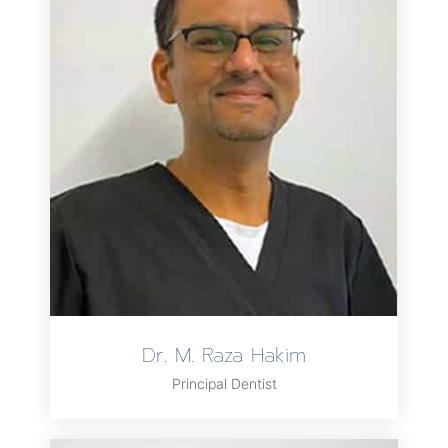
Dr. M. Raza Hakim
Principal Dentist