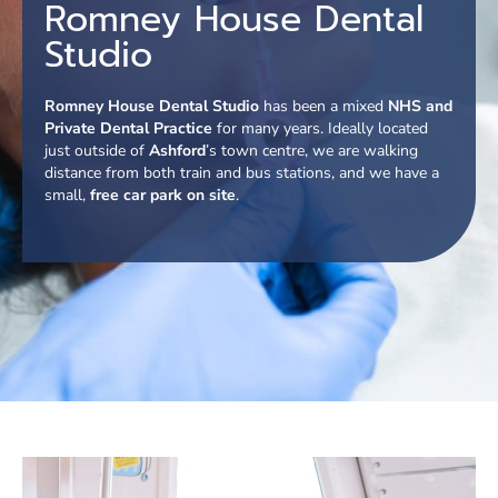
Romney House Dental
Studio
Romney House Dental Studio
has been a mixed
NHS and
Private Dental Practice
for many years. Ideally located
just outside of
Ashford
’s town centre, we are walking
distance from both train and bus stations, and we have a
small,
free car park on site
.