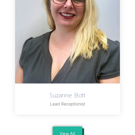
Suzanne Bott
Lead Receptionist
View All