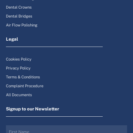
Dental Crowns
Dental Bridges
Air Flow Polishing
Legal
Cookies Policy
Privacy Policy
Terms & Conditions
Complaint Procedure
All Documents
Signup to our Newsletter