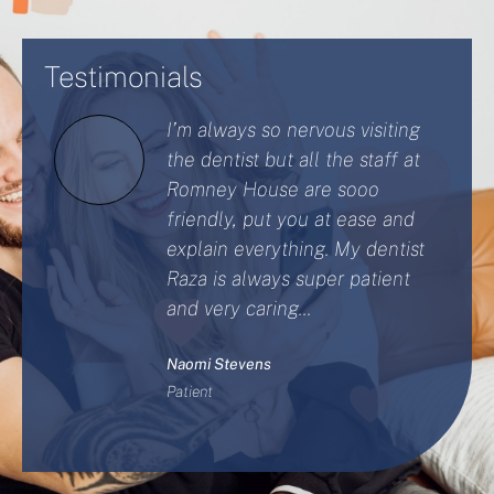
Testimonials
I’m always so nervous visiting
the dentist but all the staff at
Romney House are sooo
friendly, put you at ease and
explain everything. My dentist
Raza is always super patient
and very caring...
Naomi Stevens
Patient