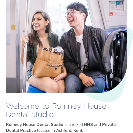
Welcome to Romney House
Dental Studio
Romney House Dental Studio
is a mixed
NHS
and
Private
Dental Practice
located in
Ashford, Kent
.