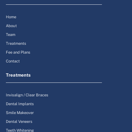
Home
About
Team
Treatments
Fee and Plans
Contact
Treatments
Invisalign / Clear Braces
Dental Implants
Smile Makeover
Dental Veneers
Teeth Whitening