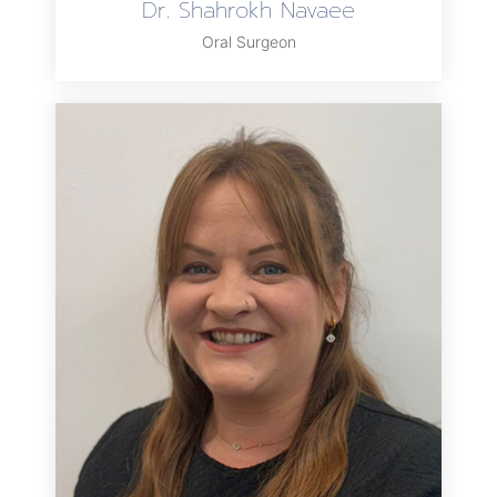
Dr. Shahrokh Navaee
Oral Surgeon