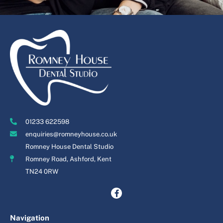
01233 622598
enquiries@romneyhouse.co.uk
Romney House Dental Studio
Romney Road, Ashford, Kent
TN24 0RW
Navigation