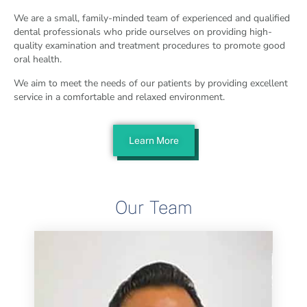
We are a small, family-minded team of experienced and qualified
dental professionals who pride ourselves on providing high-
quality examination and treatment procedures to promote good
oral health.
We aim to meet the needs of our patients by providing excellent
service in a comfortable and relaxed environment.
Learn More
Our Team