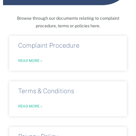
Browse through our documents relating to complaint
procedure, terms or policies here.
Complaint Procedure
READ MORE »
Terms & Conditions
READ MORE »