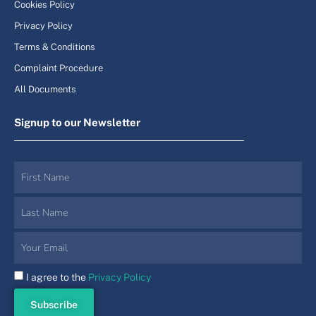
Cookies Policy
Privacy Policy
Terms & Conditions
Complaint Procedure
All Documents
Signup to our Newsletter
I agree to the
Privacy Policy
Subscribe