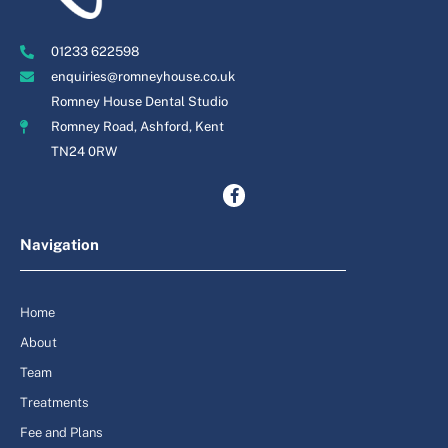
01233 622598
enquiries@romneyhouse.co.uk
Romney House Dental Studio
Romney Road, Ashford, Kent
TN24 0RW
Navigation
Home
About
Team
Treatments
Fee and Plans