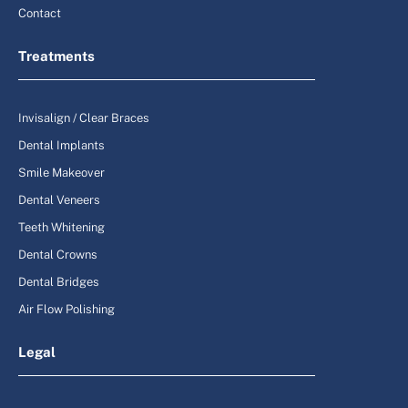
Contact
Treatments
Invisalign / Clear Braces
Dental Implants
Smile Makeover
Dental Veneers
Teeth Whitening
Dental Crowns
Dental Bridges
Air Flow Polishing
Legal