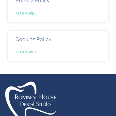
Privacy Policy
READ MORE »
Cookies Policy
READ MORE »