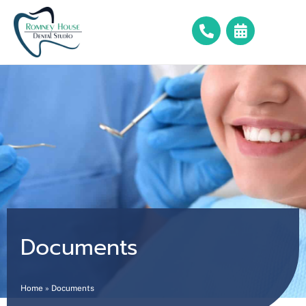
Documents
Home
»
Documents