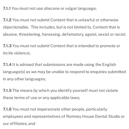
7.1.1
You must not use obscene or vulgar language;
7.1.2
You must not submit Content that is unlawful or otherwise
objectionable. This includes, but is not limited to, Content that is
abusive, threatening, harassing, defamatory, ageist, sexist or racist;
7.1.3
You must not submit Content that is intended to promote or
incite violence;
7.1.4
It is advised that submissions are made using the English
language(s) as we may be unable to respond to enquiries submitted
in any other languages;
7.1.5
The means by which you identify yourself must not violate
these terms of use or any applicable laws;
7.1.6
You must not impersonate other people, particularly
employees and representatives of Romney House Dental Studio or
our affiliates; and