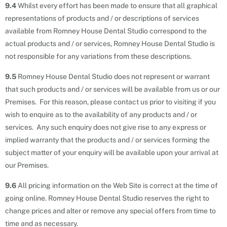
9.4
Whilst every effort has been made to ensure that all graphical
representations of products and / or descriptions of services
available from Romney House Dental Studio correspond to the
actual products and / or services, Romney House Dental Studio is
not responsible for any variations from these descriptions.
9.5
Romney House Dental Studio does not represent or warrant
that such products and / or services will be available from us or our
Premises. For this reason, please contact us prior to visiting if you
wish to enquire as to the availability of any products and / or
services. Any such enquiry does not give rise to any express or
implied warranty that the products and / or services forming the
subject matter of your enquiry will be available upon your arrival at
our Premises.
9.6
All pricing information on the Web Site is correct at the time of
going online. Romney House Dental Studio reserves the right to
change prices and alter or remove any special offers from time to
time and as necessary.