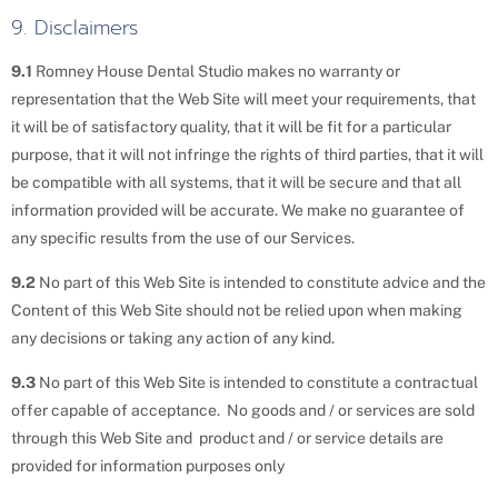
9. Disclaimers
9.1
Romney House Dental Studio makes no warranty or
representation that the Web Site will meet your requirements, that
it will be of satisfactory quality, that it will be fit for a particular
purpose, that it will not infringe the rights of third parties, that it will
be compatible with all systems, that it will be secure and that all
information provided will be accurate. We make no guarantee of
any specific results from the use of our Services.
9.2
No part of this Web Site is intended to constitute advice and the
Content of this Web Site should not be relied upon when making
any decisions or taking any action of any kind.
9.3
No part of this Web Site is intended to constitute a contractual
offer capable of acceptance. No goods and / or services are sold
through this Web Site and product and / or service details are
provided for information purposes only