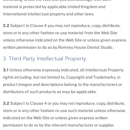
material is protected by applicable United Kingdom and
International intellectual property and other laws.
2.2
Subject to Clause 4 you may not reproduce, copy, distribute,
store or in any other fashion re-use material from the Web Site
unless otherwise indicated on the Web Site or unless given express
written permission to do so by Romney House Dental Studio.
3. Third Party Intellectual Property
3.1
Unless otherwise expressly indicated, all Intellectual Property
rights including, but not limited to, Copyright and Trademarks, in
product images and descriptions belong to the manufacturers or
distributors of such products as may be applicable.
3.2
Subject to Clause 4 or you may not reproduce, copy, distribute,
store or in any other fashion re-use such material unless otherwise
indicated on the Web Site or unless given express written
permission to do so by the relevant manufacturer or supplier.