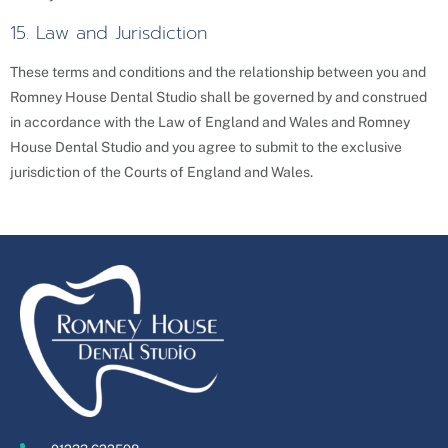
15. Law and Jurisdiction
These terms and conditions and the relationship between you and
Romney House Dental Studio shall be governed by and construed
in accordance with the Law of England and Wales and Romney
House Dental Studio and you agree to submit to the exclusive
jurisdiction of the Courts of England and Wales.