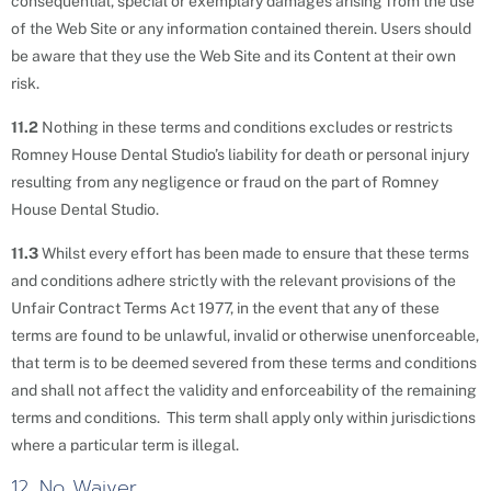
consequential, special or exemplary damages arising from the use
of the Web Site or any information contained therein. Users should
be aware that they use the Web Site and its Content at their own
risk.
11.2
Nothing in these terms and conditions excludes or restricts
Romney House Dental Studio’s liability for death or personal injury
resulting from any negligence or fraud on the part of Romney
House Dental Studio.
11.3
Whilst every effort has been made to ensure that these terms
and conditions adhere strictly with the relevant provisions of the
Unfair Contract Terms Act 1977, in the event that any of these
terms are found to be unlawful, invalid or otherwise unenforceable,
that term is to be deemed severed from these terms and conditions
and shall not affect the validity and enforceability of the remaining
terms and conditions. This term shall apply only within jurisdictions
where a particular term is illegal.
12. No Waiver