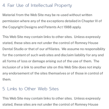
4. Fair Use of Intellectual Property
Material from the Web Site may be re-used without written
permission where any of the exceptions detailed in Chapter III of
the Copyright Designs and Patents Act 1988 apply.
This Web Site may contain links to other sites. Unless expressly
stated, these sites are not under the control of Romney House
Dental Studio or that of our affiliates. We assume no responsibility
for the content of such web sites and disclaim liability for any and
all forms of loss or damage arising out of the use of them. The
inclusion of a link to another site on this Web Site does not imply
any endorsement of the sites themselves or of those in control of
them.
5. Links to Other Web Sites
This Web Site may contain links to other sites. Unless expressly
stated, these sites are not under the control of Romney House