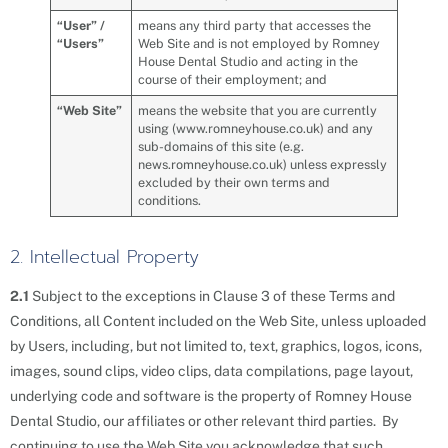
“User” /
means any third party that accesses the
“Users”
Web Site and is not employed by Romney
House Dental Studio and acting in the
course of their employment; and
“Web Site”
means the website that you are currently
using (www.romneyhouse.co.uk) and any
sub-domains of this site (e.g.
news.romneyhouse.co.uk) unless expressly
excluded by their own terms and
conditions.
2. Intellectual Property
2.1
Subject to the exceptions in Clause 3 of these Terms and
Conditions, all Content included on the Web Site, unless uploaded
by Users, including, but not limited to, text, graphics, logos, icons,
images, sound clips, video clips, data compilations, page layout,
underlying code and software is the property of Romney House
Dental Studio, our affiliates or other relevant third parties. By
continuing to use the Web Site you acknowledge that such