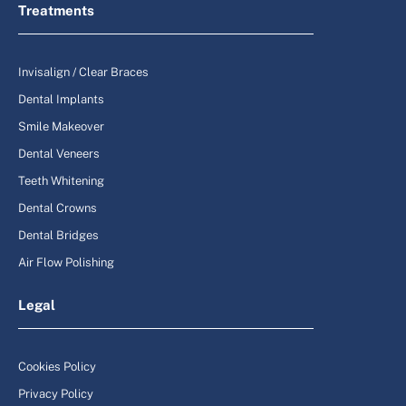
Treatments
Invisalign / Clear Braces
Dental Implants
Smile Makeover
Dental Veneers
Teeth Whitening
Dental Crowns
Dental Bridges
Air Flow Polishing
Legal
Cookies Policy
Privacy Policy