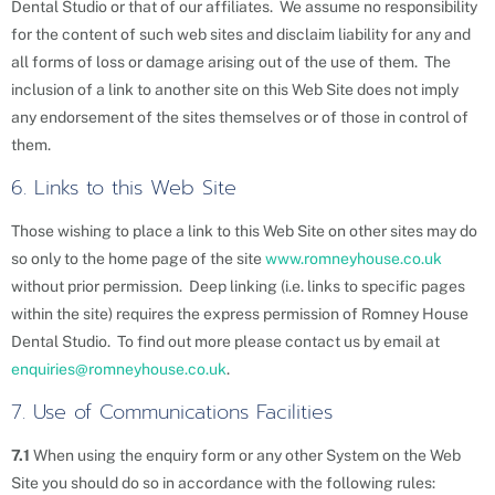
Dental Studio or that of our affiliates. We assume no responsibility
for the content of such web sites and disclaim liability for any and
all forms of loss or damage arising out of the use of them. The
inclusion of a link to another site on this Web Site does not imply
any endorsement of the sites themselves or of those in control of
them.
6. Links to this Web Site
Those wishing to place a link to this Web Site on other sites may do
so only to the home page of the site
www.romneyhouse.co.uk
without prior permission. Deep linking (i.e. links to specific pages
within the site) requires the express permission of Romney House
Dental Studio. To find out more please contact us by email at
enquiries@romneyhouse.co.uk
.
7. Use of Communications Facilities
7.1
When using the enquiry form or any other System on the Web
Site you should do so in accordance with the following rules: