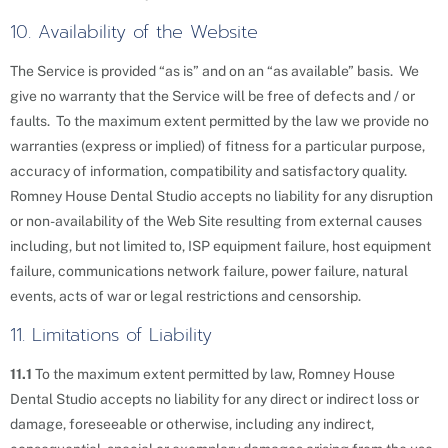
10. Availability of the Website
The Service is provided “as is” and on an “as available” basis. We
give no warranty that the Service will be free of defects and / or
faults. To the maximum extent permitted by the law we provide no
warranties (express or implied) of fitness for a particular purpose,
accuracy of information, compatibility and satisfactory quality.
Romney House Dental Studio accepts no liability for any disruption
or non-availability of the Web Site resulting from external causes
including, but not limited to, ISP equipment failure, host equipment
failure, communications network failure, power failure, natural
events, acts of war or legal restrictions and censorship.
11. Limitations of Liability
11.1
To the maximum extent permitted by law, Romney House
Dental Studio accepts no liability for any direct or indirect loss or
damage, foreseeable or otherwise, including any indirect,