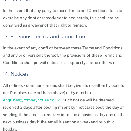
In the event that any party to these Terms and Conditions fails to
exercise any right or remedy contained herein, this shall not be
construed as a waiver of that right or remedy.
13. Previous Terms and Conditions
In the event of any conflict between these Terms and Conditions
and any prior versions thereof, the provisions of these Terms and
Conditions shall prevail unless it is expressly stated otherwise.
14. Notices
All notices / communications shall be given to us either by post to
our Premises (see address above) or by email to
enquiries@romneyhouse.co.uk
. Such notice will be deemed
received 3 days after posting if sent by first class post, the day of
sending if the email is received in full on a business day and on the
next business day if the email is sent on a weekend or public
holiday.