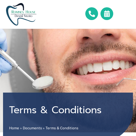
Terms & Conditions
Home
»
Documents
»
Terms & Conditions