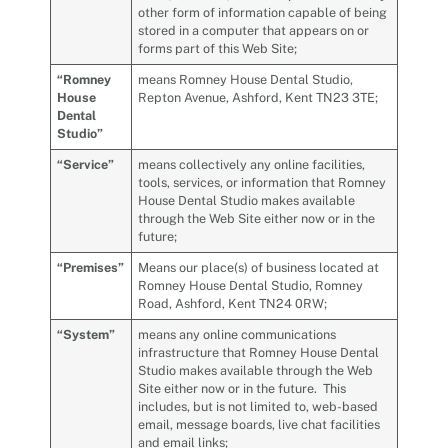
other form of information capable of being
stored in a computer that appears on or
forms part of this Web Site;
“Romney
means
Romney House Dental Studio,
House
Repton Avenue, Ashford, Kent TN23 3TE;
Dental
Studio”
“
Service
”
means collectively any online facilities,
tools, services, or information that Romney
House Dental Studio makes available
through the Web Site either now or in the
future;
“Premises”
Means our place(s) of business located at
Romney House Dental Studio, Romney
Road, Ashford, Kent TN24 0RW;
“
System
”
means any online communications
infrastructure that Romney House Dental
Studio makes available through the Web
Site either now or in the future. This
includes, but is not limited to, web-based
email, message boards, live chat facilities
and email links;