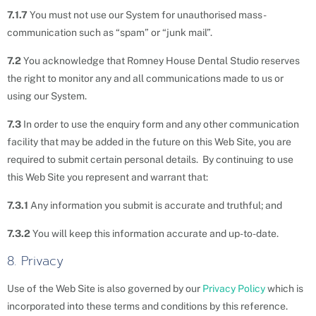
7.1.7
You must not use our System for unauthorised mass-
communication such as “spam” or “junk mail”.
7.2
You acknowledge that Romney House Dental Studio reserves
the right to monitor any and all communications made to us or
using our System.
7.3
In order to use the enquiry form and any other communication
facility that may be added in the future on this Web Site, you are
required to submit certain personal details. By continuing to use
this Web Site you represent and warrant that:
7.3.1
Any information you submit is accurate and truthful; and
7.3.2
You will keep this information accurate and up-to-date.
8. Privacy
Use of the Web Site is also governed by our
Privacy Policy
which is
incorporated into these terms and conditions by this reference.