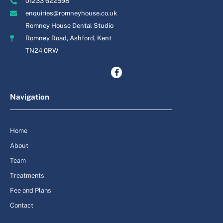
01233 622598
enquiries@romneyhouse.co.uk
Romney House Dental Studio
Romney Road, Ashford, Kent
TN24 0RW
Navigation
Home
About
Team
Treatments
Fee and Plans
Contact