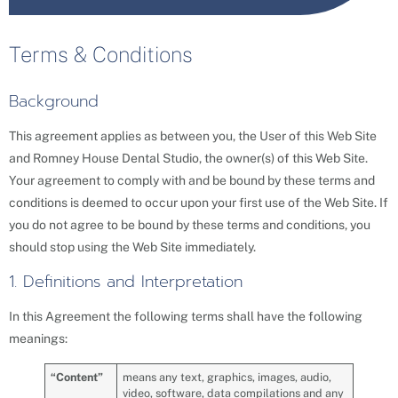
Terms & Conditions
Background
This agreement applies as between you, the User of this Web Site
and Romney House Dental Studio, the owner(s) of this Web Site.
Your agreement to comply with and be bound by these terms and
conditions is deemed to occur upon your first use of the Web Site. If
you do not agree to be bound by these terms and conditions, you
should stop using the Web Site immediately.
1. Definitions and Interpretation
In this Agreement the following terms shall have the following
meanings:
“
Content
”
means any text, graphics, images, audio,
video, software, data compilations and any