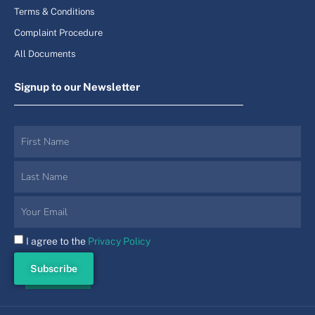
Terms & Conditions
Complaint Procedure
All Documents
Signup to our Newsletter
I agree to the
Privacy Policy
Subscribe