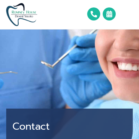
Contact