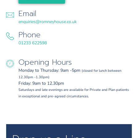
Email
enquiries@romneyhouse.co.uk
Phone
01233 622598
Opening Hours
Monday to Thursday: 9am -5pm
(closed for lunch between
12.30pm -1.30pm)
Friday: 9am to 12.30pm
Saturdays and late evenings are available for Private and Plan patients
in exceptional and pre-agreed circumstances.