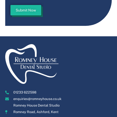
Submit Now
01233 622598
enquiries@romneyhouse.co.uk
Romney House Dental Studio
Romney Road, Ashford, Kent