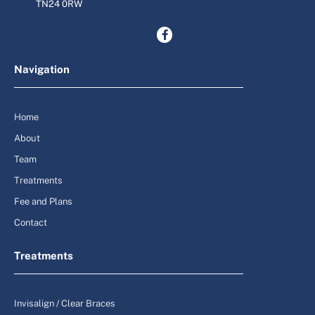
TN24 0RW
Navigation
Home
About
Team
Treatments
Fee and Plans
Contact
Treatments
Invisalign / Clear Braces