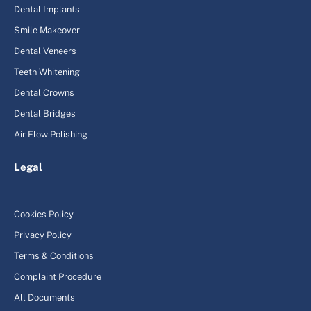
Dental Implants
Smile Makeover
Dental Veneers
Teeth Whitening
Dental Crowns
Dental Bridges
Air Flow Polishing
Legal
Cookies Policy
Privacy Policy
Terms & Conditions
Complaint Procedure
All Documents