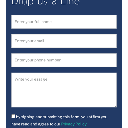
Drop us a Line
by signing and submitting this form, you affirm you
have read and agree to our
Privacy Policy