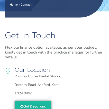
Home
»
Contact
Get in Touch
Flexible finance option available, as per your budget,
kindly get in touch with the practice manager for further
details
Our Location
Romney House Dental Studio,
Romney Road, Ashford, Kent
TN24 0RW
Get Directions