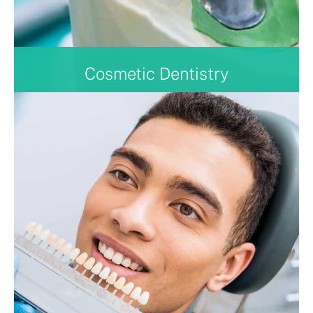
Cosmetic Dentistry
With the experience of the clinicians within our
team, we can also offer cosmetic treatments such as
Composite Bond Ups, clear aligners, dental implants,
periodontal treatment, and air polishing.