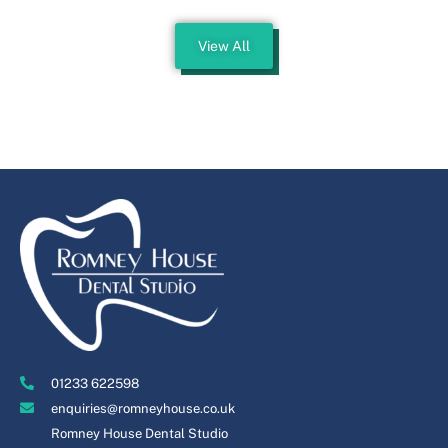
View All
01233 622598
enquiries@romneyhouse.co.uk
Romney House Dental Studio