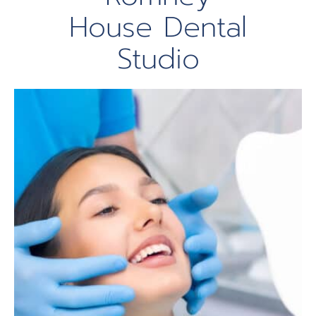
House Dental
Studio