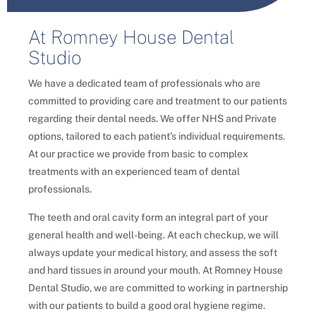
At Romney House Dental
Studio
We have a dedicated team of professionals who are
committed to providing care and treatment to our patients
regarding their dental needs. We offer NHS and Private
options, tailored to each patient’s individual requirements.
At our practice we provide from basic to complex
treatments with an experienced team of dental
professionals.
The teeth and oral cavity form an integral part of your
general health and well-being. At each checkup, we will
always update your medical history, and assess the soft
and hard tissues in around your mouth.
At Romney House
Dental Studio, we are committed to working in partnership
with our patients to build a good oral hygiene regime.