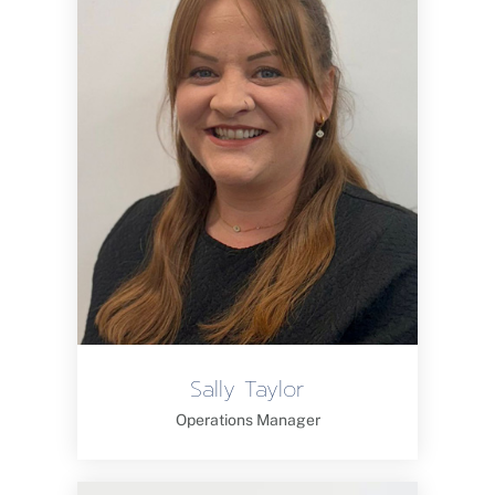
Sally Taylor
Operations Manager