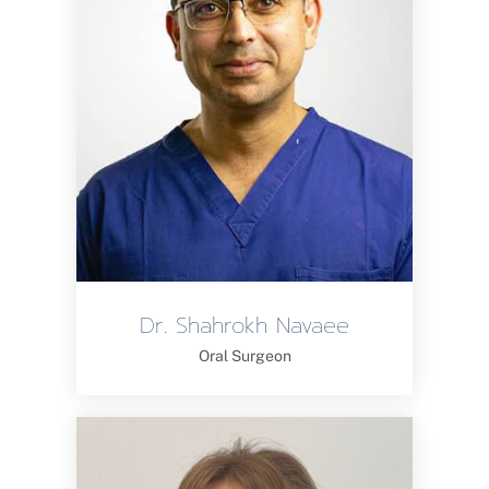
Dr. Shahrokh Navaee
Oral Surgeon