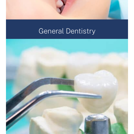
General Dentistry
General dentistry is always at the heart of what we
do. From a checkup, to preventative treatment such
as scaling, and sealants, or reactive dental treatment
such as fillings, extractions, crowns and dentures.