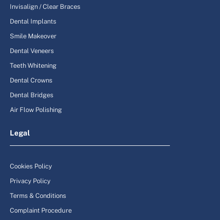
Invisalign / Clear Braces
Dental Implants
Smile Makeover
Dental Veneers
Teeth Whitening
Dental Crowns
Dental Bridges
Air Flow Polishing
Legal
Cookies Policy
Privacy Policy
Terms & Conditions
Complaint Procedure