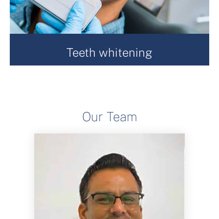
Teeth whitening
At Romney House Dental Practice, we are a Regional
Centre of Excellence for Enlighten Teeth Whitening.
Enlighten provide you with a full kit, which includes
both pre and post operative care products ensuring
Our Team
you a smooth journey to whiter teeth.