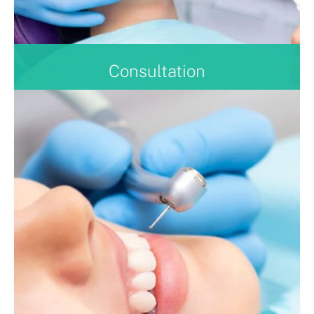
Consultation
Not sure if, or what treatment is right for you? Book
now for a consultation and our experienced
clinicians will be able to advise you on your
treatment plan, and answer any questions you may
have.