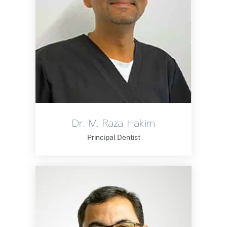
Dr. M. Raza Hakim
Principal Dentist