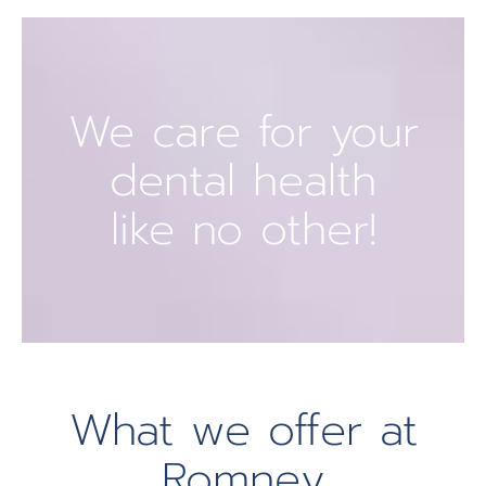
We care for your
dental health
like no other!
What we offer at
Romney