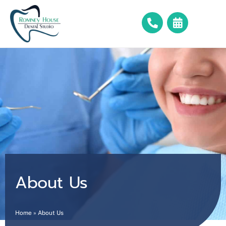
About Us
Home
»
About Us