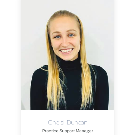
Chelsi Duncan
Practice Support Manager