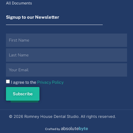
All Documents
Signup to our Newsletter
I agree to the
Privacy Policy
Subscribe
© 2026 Romney House Dental Studio. All rights reserved.
absolute
byte
Crafted by