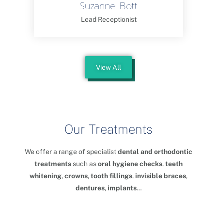
Suzanne Bott
Lead Receptionist
View All
Our Treatments
We offer a range of specialist
dental and orthodontic
treatments
such as
oral hygiene checks
,
teeth
whitening
,
crowns
,
tooth fillings
,
invisible braces
,
dentures
,
implants
…