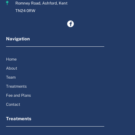
Romney Road, Ashford, Kent
TN24 0RW
Navigation
Home
About
Team
Treatments
Fee and Plans
Contact
Treatments