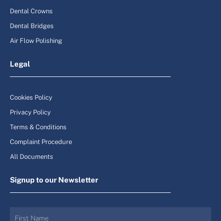
Dental Crowns
Dental Bridges
Air Flow Polishing
Legal
Cookies Policy
Privacy Policy
Terms & Conditions
Complaint Procedure
All Documents
Signup to our Newsletter