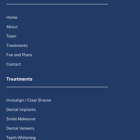
Home
About
Team
Treatments
Fee and Plans
Contact
Treatments
Invisalign / Clear Braces
Dental Implants
Smile Makeover
Dental Veneers
Teeth Whitening