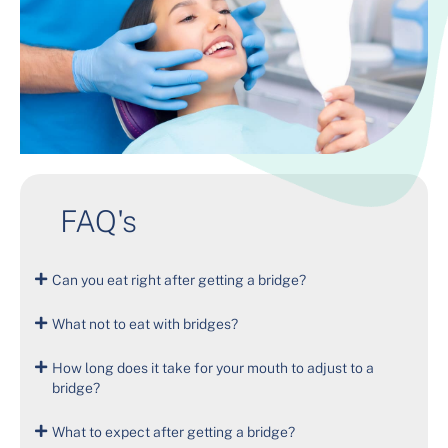
FAQ's
Can you eat right after getting a bridge?
What not to eat with bridges?
How long does it take for your mouth to adjust to a
bridge?
What to expect after getting a bridge?