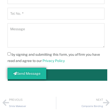
by signing and submitting this form, you affirm you have
read and agree to our
Privacy Policy
Send Message
PREVIOUS
NEXT
Smile Makeover
Composite Bonding