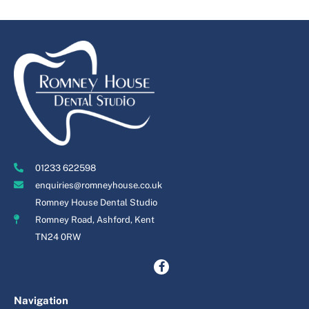
01233 622598
enquiries@romneyhouse.co.uk
Romney House Dental Studio
Romney Road, Ashford, Kent
TN24 0RW
Navigation