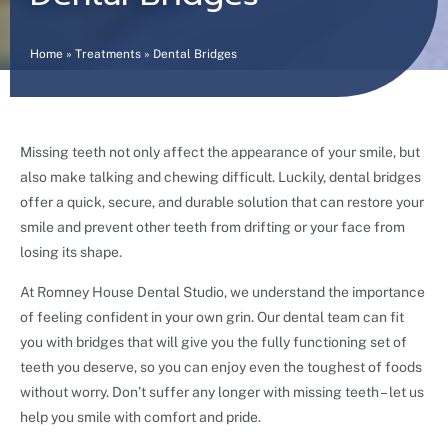
Home
»
Treatments
»
Dental Bridges
Missing teeth not only affect the appearance of your smile, but
also make talking and chewing difficult. Luckily, dental bridges
offer a quick, secure, and durable solution that can restore your
smile and prevent other teeth from drifting or your face from
losing its shape.
At Romney House Dental Studio, we understand the importance
of feeling confident in your own grin. Our dental team can fit
you with bridges that will give you the fully functioning set of
teeth you deserve, so you can enjoy even the toughest of foods
without worry. Don’t suffer any longer with missing teeth – let us
help you smile with comfort and pride.