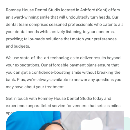
Romney House Dental Studio located in Ashford (Kent) offers
an award-winning smile that will undoubtedly turn heads. Our
dental team comprises seasoned professionals who cater to all
your dental needs while actively listening to your concerns,
providing tailor-made solutions that match your preferences
and budgets.
We use state-of-the-art technologies to deliver results beyond
your expectations. Our affordable payment plans ensure that
you can get a confidence-boosting smile without breaking the
bank. Plus, we’re always available to answer any questions you
may have about your treatment.
Get in touch with Romney House Dental Studio today and
experience unparalleled service for veneers that sets us miles
apart from any other dental practice.