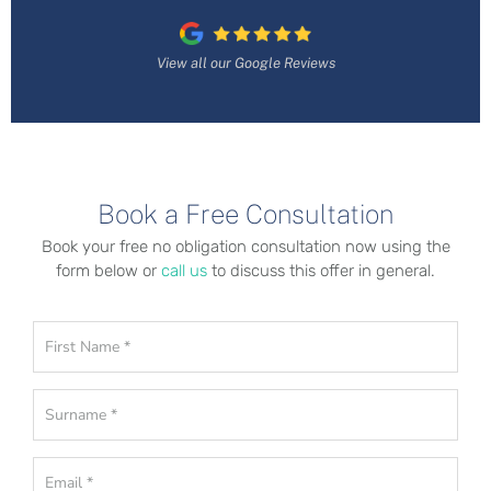
View all our Google Reviews
Book a Free Consultation
Book your free no obligation consultation now using the
form below or
call us
to discuss this offer in general.