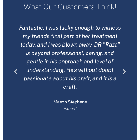
What Our Customers Think!
Fantastic. I was lucky enough to witness
H
my friends final part of her treatment
B
today, and I was blown away. DR "Raza"
is beyond professional, caring, and
gentle in his approach and level of
understanding. He's without doubt
passionate about his craft, and it is a
craft.
Mason Stephens
Patient