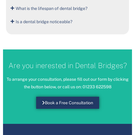
What is the lifespan of dental bridge?
Is a dental bridge noticeable?
Are you inerested in Dental Bridges?
To arrange your consultation, please fill out our form by clicking
the button below, or call us on:
01233 622598
Book a Free Consultation