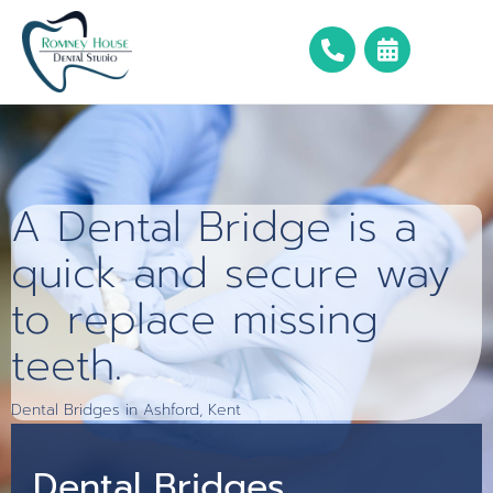
A Dental Bridge is a
quick and secure way
to replace missing
teeth.
Dental Bridges in Ashford, Kent
Dental Bridges