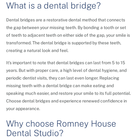
What is a dental bridge?
Dental bridges are a restorative dental method that connects
the gap between your missing teeth. By bonding a tooth or set
of teeth to adjacent teeth on either side of the gap, your smile is
transformed. The dental bridge is supported by these teeth,
creating a natural look and feel.
It’s important to note that dental bridges can last from 5 to 15
years. But with proper care, a high level of dental hygiene, and
periodic dentist visits, they can last even longer. Replacing
missing teeth with a dental bridge can make eating and
speaking much easier, and restore your smile to its full potential.
Choose dental bridges and experience renewed confidence in
your appearance.
Why choose Romney House
Dental Studio?