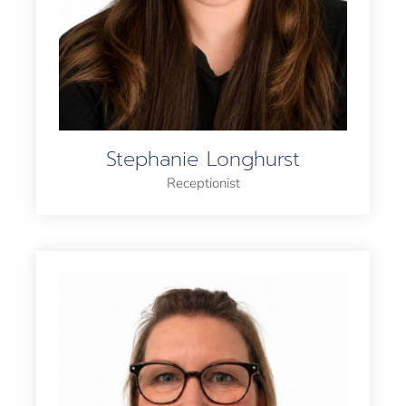
Stephanie Longhurst
Receptionist