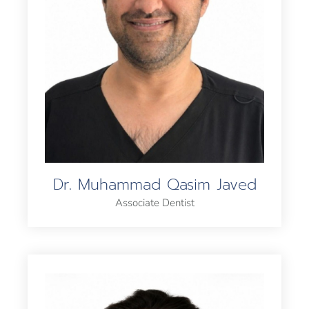
Dr. Muhammad Qasim Javed
Associate Dentist