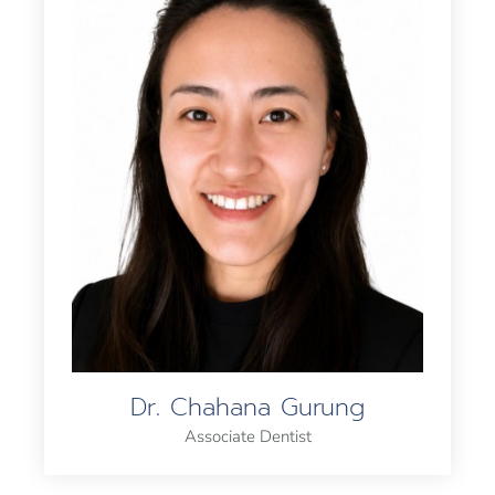
Dr. Chahana Gurung
Associate Dentist