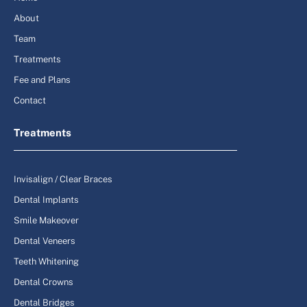
About
Team
Treatments
Fee and Plans
Contact
Treatments
Invisalign / Clear Braces
Dental Implants
Smile Makeover
Dental Veneers
Teeth Whitening
Dental Crowns
Dental Bridges