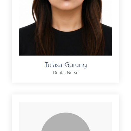
Tulasa Gurung
Dental Nurse