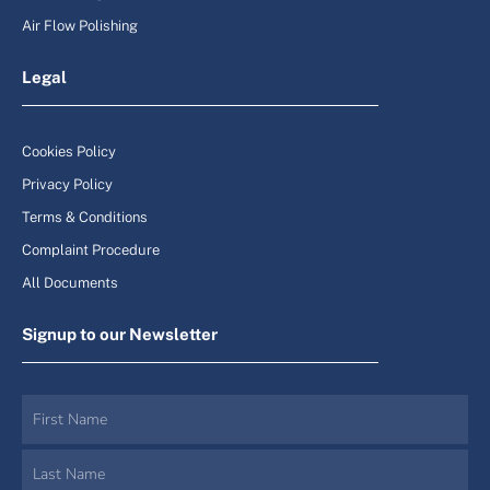
Air Flow Polishing
Legal
Cookies Policy
Privacy Policy
Terms & Conditions
Complaint Procedure
All Documents
Signup to our Newsletter