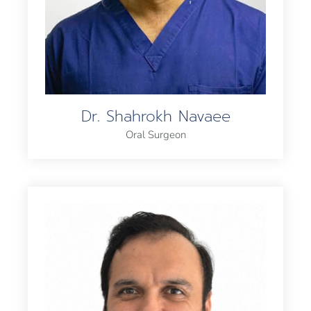
Dr. Shahrokh Navaee
Oral Surgeon