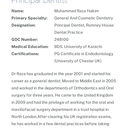
Principal Dentist
Name:
Muhammad Raza Hakim
Primary Specialty:
General And Cosmetic Dentistry
Designation:
Principal Dentist, Romney House
Dental Practice
GDC Number:
248100
Medical Education:
BDS. University of Karachi
Certifications:
PG Certificate in Endodontology
(University of Chester UK)
Dr Raza has graduated in the year 2001 and started his
career as a general dentist. Moved to Middle East in 2005
and worked in the departments of Orthodontics and Oral
surgery for three years. He came to the United Kingdom
in 2009 and had the privilege of working for the oral and
maxillofacial surgery department in a trust hospital in
North London.After clearing his UK registration exams,
he has worked in a few dental practices before taking