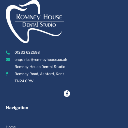
01233 622598
enquiries@romneyhouse.co.uk
Romney House Dental Studio
Romney Road, Ashford, Kent
TN24 0RW
Navigation
Home