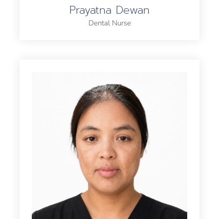
Prayatna Dewan
Dental Nurse