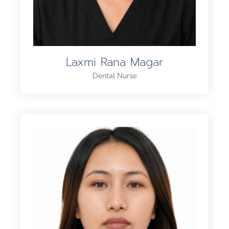
Laxmi Rana Magar
Dental Nurse