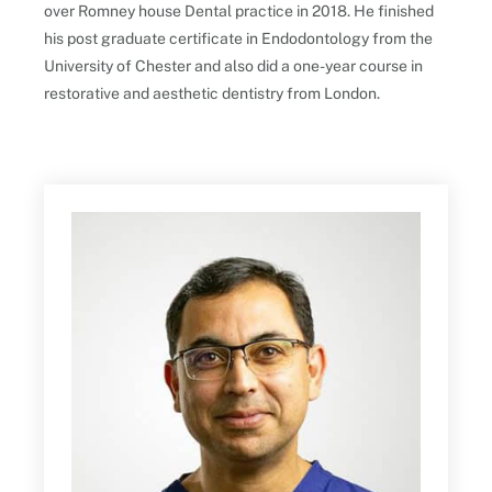
over Romney house Dental practice in 2018. He finished
his post graduate certificate in Endodontology from the
University of Chester and also did a one-year course in
restorative and aesthetic dentistry from London.