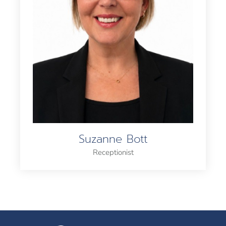
Suzanne Bott
Receptionist