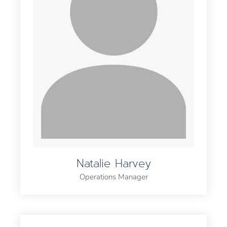
Natalie Harvey
Operations Manager