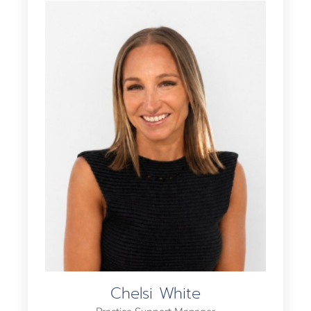
Chelsi White