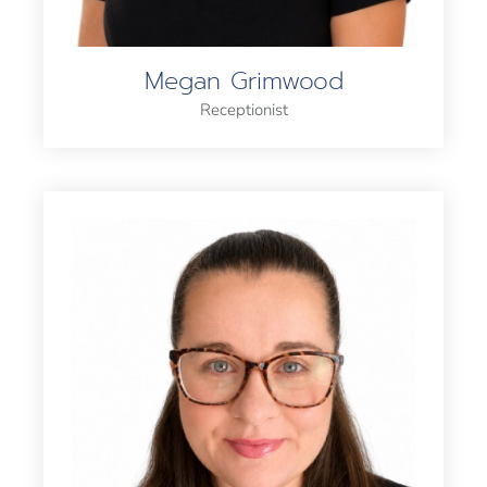
Megan Grimwood
Receptionist