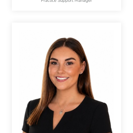
Practice Support Manager