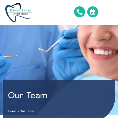
Our Team
Home
»
Our Team