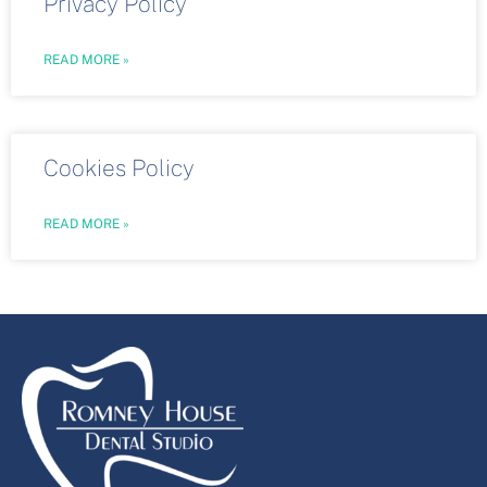
Privacy Policy
READ MORE »
Cookies Policy
READ MORE »