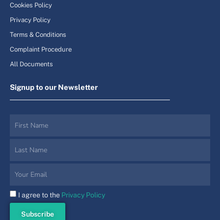
Cookies Policy
Privacy Policy
Terms & Conditions
Complaint Procedure
All Documents
Signup to our Newsletter
I agree to the
Privacy Policy
Subscribe