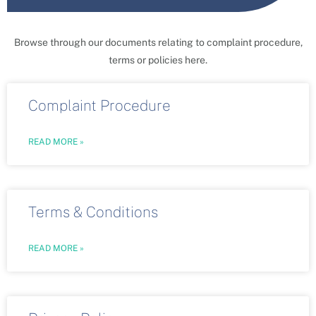
Browse through our documents relating to complaint procedure,
terms or policies here.
Complaint Procedure
READ MORE »
Terms & Conditions
READ MORE »