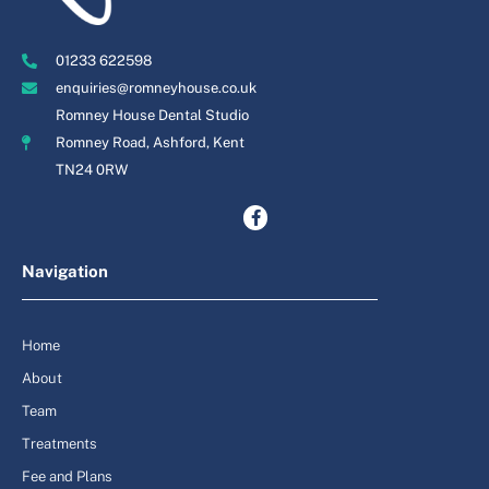
01233 622598
enquiries@romneyhouse.co.uk
Romney House Dental Studio
Romney Road, Ashford, Kent
TN24 0RW
Navigation
Home
About
Team
Treatments
Fee and Plans