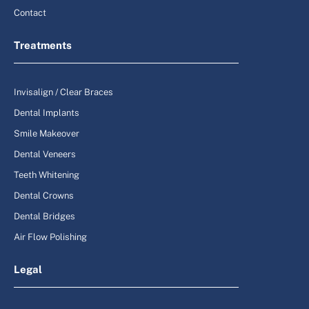
Contact
Treatments
Invisalign / Clear Braces
Dental Implants
Smile Makeover
Dental Veneers
Teeth Whitening
Dental Crowns
Dental Bridges
Air Flow Polishing
Legal