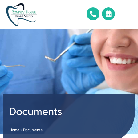
Documents
Home
»
Documents